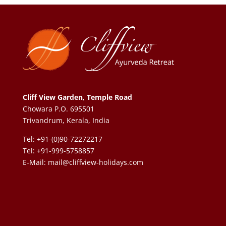
Cliff View Garden, Temple Road
Chowara P.O. 695501
Trivandrum, Kerala, India
Tel: +91-(0)90-72272217
Tel: +91-999-5758857
E-Mail:
mail@cliffview-holidays.com