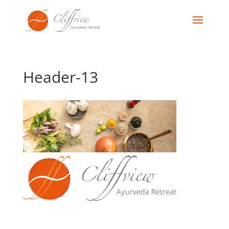
Header-13