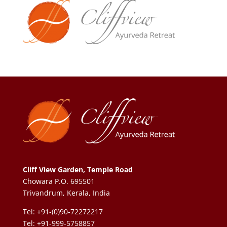
Cliff View Garden, Temple Road
Chowara P.O. 695501
Trivandrum, Kerala, India
Tel: +91-(0)90-72272217
Tel: +91-999-5758857