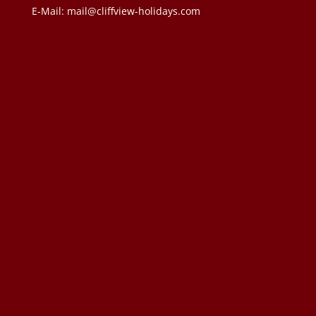
E-Mail:
mail@cliffview-holidays.com