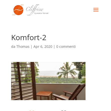
Komfort-2
da
Thomas
|
Apr 6, 2020
|
0 commenti