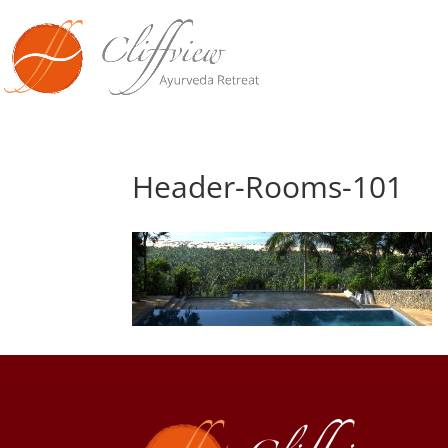
Header-Rooms-101