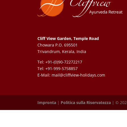
Cliff View Garden, Temple Road
Chowara P.O. 695501
Trivandrum, Kerala, India
Tel: +91-(0)90-72272217
Tel: +91-999-5758857
E-Mail:
mail@cliffview-holidays.com
Impronta
|
Politica sulla Riservatezza
| © 2024