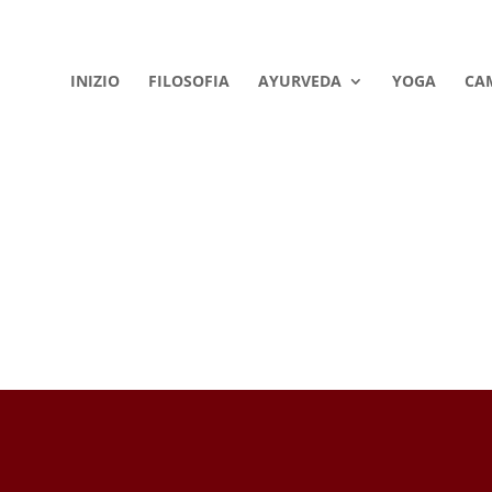
INIZIO
FILOSOFIA
AYURVEDA
YOGA
CA