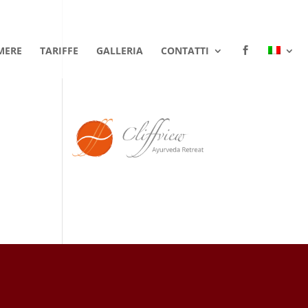
MERE
TARIFFE
GALLERIA
CONTATTI