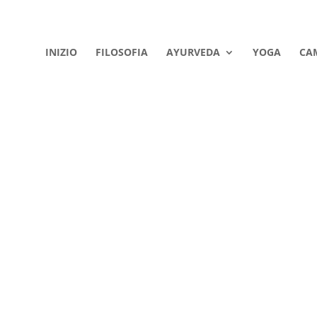
INIZIO
FILOSOFIA
AYURVEDA
YOGA
CA