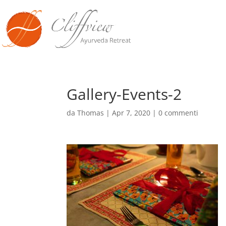
Gallery-Events-2
da
Thomas
|
Apr 7, 2020
|
0 commenti