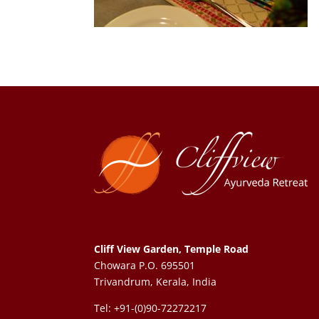
Cliff View Garden, Temple Road
Chowara P.O. 695501
Trivandrum, Kerala, India
Tel: +91-(0)90-72272217