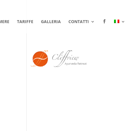
MERE
TARIFFE
GALLERIA
CONTATTI