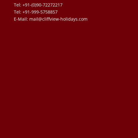
Tel: +91-(0)90-72272217
Tel: +91-999-5758857
E-Mail:
mail@cliffview-holidays.com