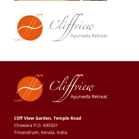
Cliff View Garden, Temple Road
Chowara P.O. 695501
Trivandrum, Kerala, India