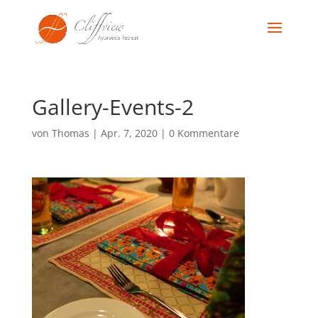
Gallery-Events-2
von
Thomas
|
Apr. 7, 2020
|
0 Kommentare