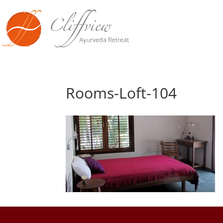
Rooms-Loft-104