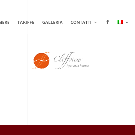
MERE
TARIFFE
GALLERIA
CONTATTI