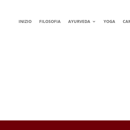
INIZIO
FILOSOFIA
AYURVEDA
YOGA
CA