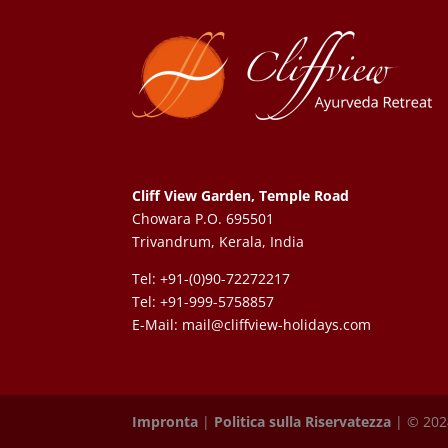
Cliff View Garden, Temple Road
Chowara P.O. 695501
Trivandrum, Kerala, India
Tel: +91-(0)90-72272217
Tel: +91-999-5758857
E-Mail:
mail@cliffview-holidays.com
Impronta
|
Politica sulla Riservatezza
| © 2024