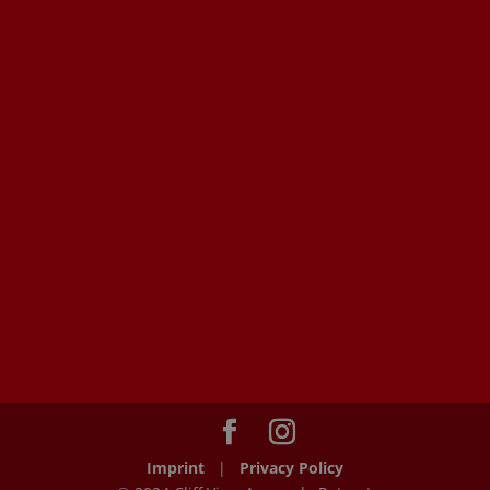
Imprint
|
Privacy Policy