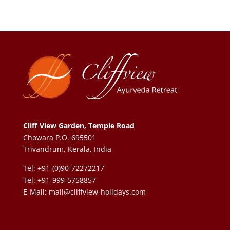
Cliff View Garden, Temple Road
Chowara P.O. 695501
Trivandrum, Kerala, India
Tel: +91-(0)90-72272217
Tel: +91-999-5758857
E-Mail:
mail@cliffview-holidays.com