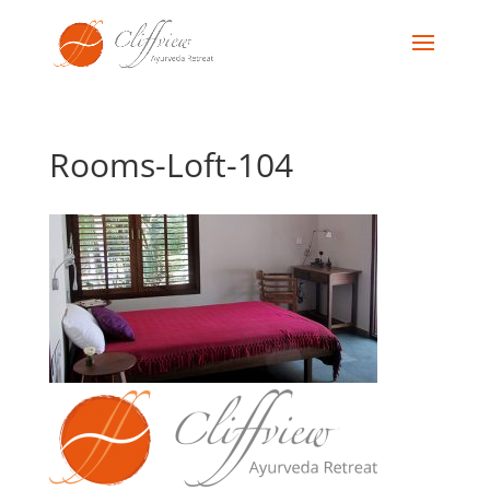
Rooms-Loft-104