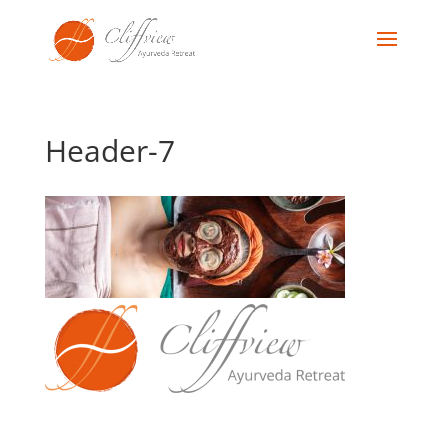
Header-7