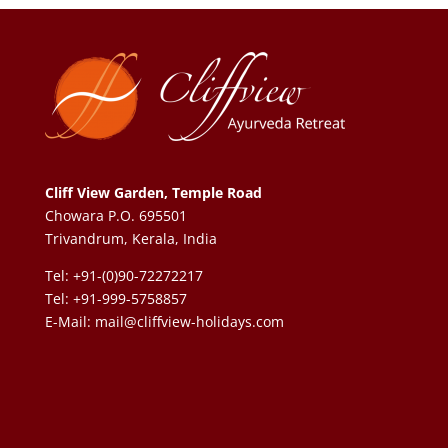
Cliff View Garden, Temple Road
Chowara P.O. 695501
Trivandrum, Kerala, India
Tel: +91-(0)90-72272217
Tel: +91-999-5758857
E-Mail:
mail@cliffview-holidays.com