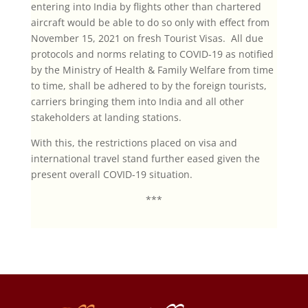
entering into India by flights other than chartered
aircraft would be able to do so only with effect from
November 15, 2021 on fresh Tourist Visas. All due
protocols and norms relating to COVID-19 as notified
by the Ministry of Health & Family Welfare from time
to time, shall be adhered to by the foreign tourists,
carriers bringing them into India and all other
stakeholders at landing stations.
With this, the restrictions placed on visa and
international travel stand further eased given the
present overall COVID-19 situation.
***