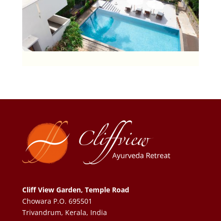
Cliff View Garden, Temple Road
Chowara P.O. 695501
Trivandrum, Kerala, India