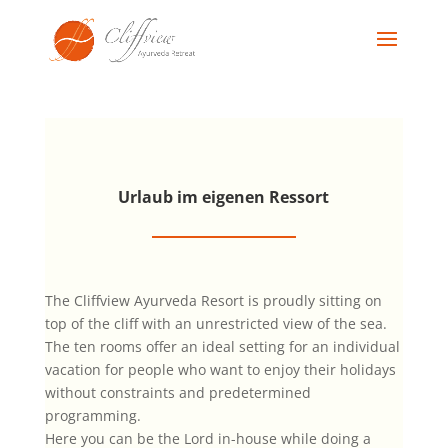
Urlaub im eigenen Ressort
The Cliffview Ayurveda Resort is proudly sitting on
top of the cliff with an unrestricted view of the sea.
The ten rooms offer an ideal setting for an individual
vacation for people who want to enjoy their holidays
without constraints and predetermined
programming.
Here you can be the Lord in-house while doing a