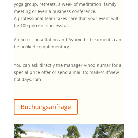
yoga group, retreats, a week of meditation, family
meeting or even a business conference.
A professional team takes care that your event will
be 100 percent successful.
A doctor consultation and Ayurvedic treatments can
be booked complementary.
You can ask directly the manager Vinod Kumar for a
special price offer or send a mail to: mail@cliffview-
holidays.com
Buchungsanfrage