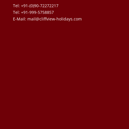
Tel: +91-(0)90-72272217
Tel: +91-999-5758857
E-Mail:
mail@cliffview-holidays.com