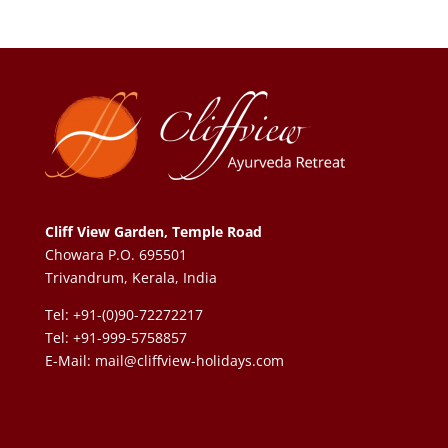
Cliff View Garden, Temple Road
Chowara P.O. 695501
Trivandrum, Kerala, India
Tel: +91-(0)90-72272217
Tel: +91-999-5758857
E-Mail:
mail@cliffview-holidays.com