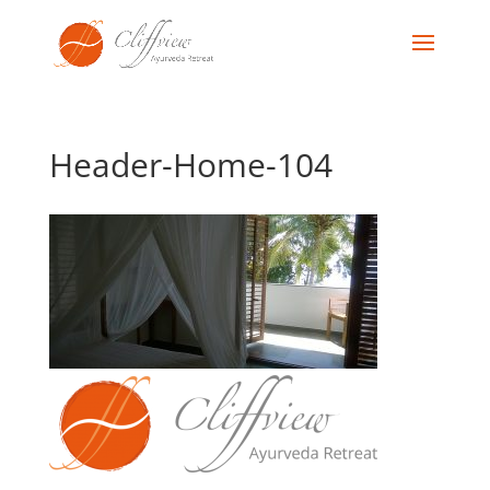
Header-Home-104