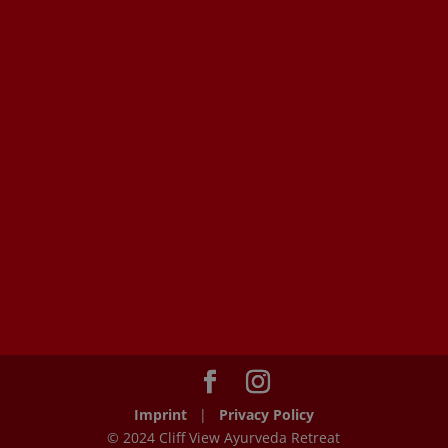
Imprint
|
Privacy Policy
© 2024 Cliff View Ayurveda Retreat