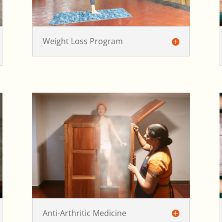
Weight Loss Program
Anti-Arthritic Medicine