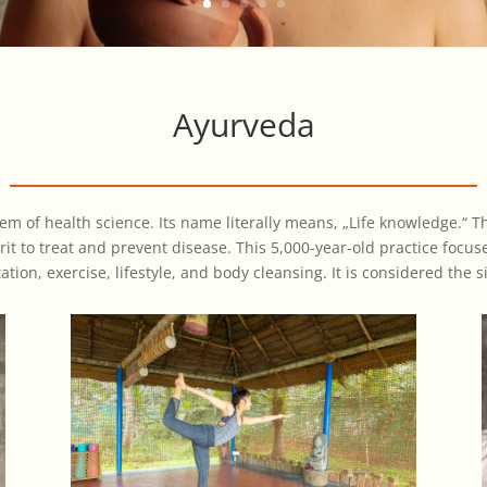
Ayurveda
tem of health science. Its name literally means, „Life knowledge.“ 
it to treat and prevent disease. This 5,000-year-old practice focu
ion, exercise, lifestyle, and body cleansing. It is considered the si