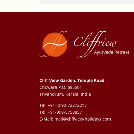
Cliff View Garden, Temple Road
Chowara P.O. 695501
Trivandrum, Kerala, India
Tel: +91-(0)90-72272217
Tel: +91-999-5758857
E-Mail:
mail@cliffview-holidays.com