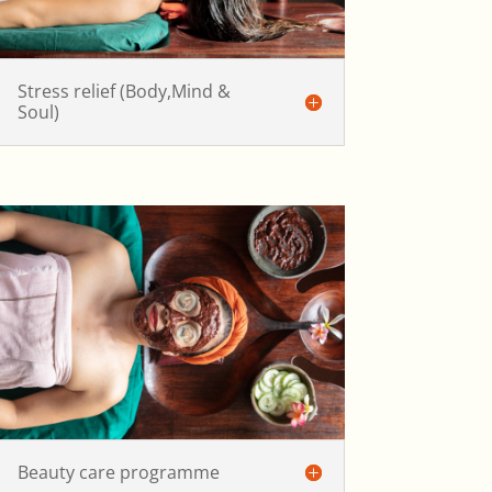
Stress relief (Body,Mind &
Soul)
Beauty care programme