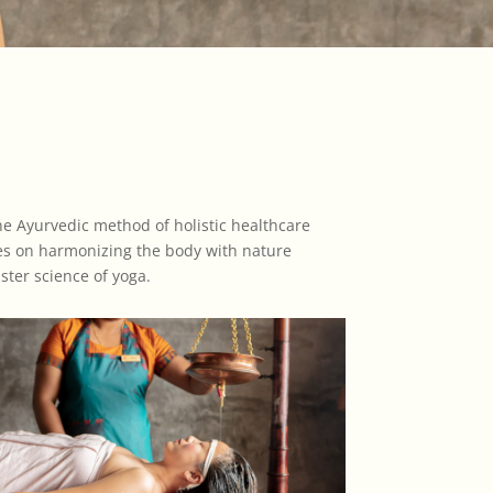
The Ayurvedic method of holistic healthcare
ses on harmonizing the body with nature
ster science of yoga.