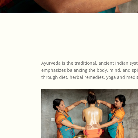
Ayurveda is the traditional, ancient Indian sys
emphasizes balancing the body, mind, and spir
through diet, herbal remedies, yoga and meditat