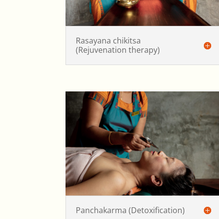
Rasayana chikitsa
(Rejuvenation therapy)
Panchakarma (Detoxification)