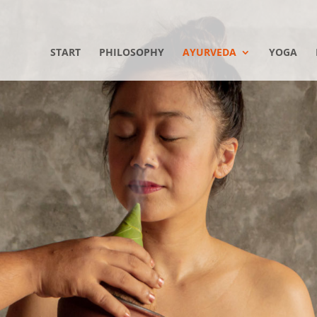
START
PHILOSOPHY
AYURVEDA
YOGA