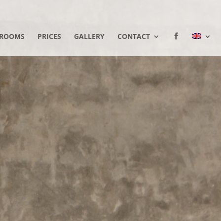
ROOMS
PRICES
GALLERY
CONTACT