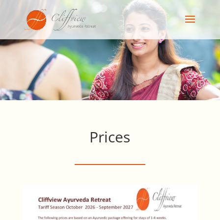
Prices