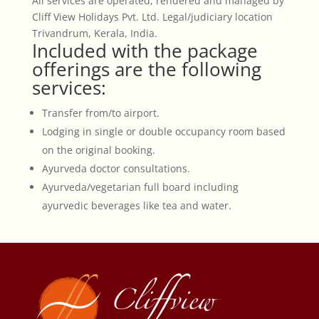
All services are operated, rendered and managed by
Cliff View Holidays Pvt. Ltd. Legal/judiciary location
Trivandrum, Kerala, India.
Included with the package
offerings are the following
services:
Transfer from/to airport.
Lodging in single or double occupancy room based
on the original booking.
Ayurveda doctor consultations.
Ayurveda/vegetarian full board including
ayurvedic beverages like tea and water.