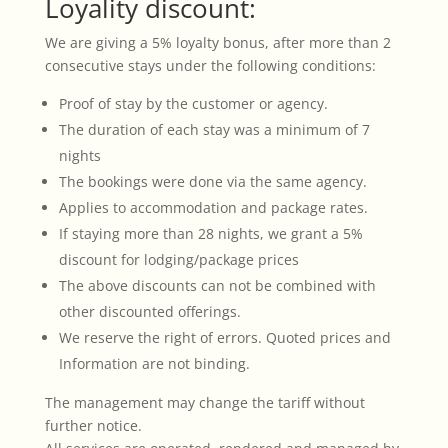
Loyality discount:
We are giving a 5% loyalty bonus, after more than 2
consecutive stays under the following conditions:
Proof of stay by the customer or agency.
The duration of each stay was a minimum of 7
nights
The bookings were done via the same agency.
Applies to accommodation and package rates.
If staying more than 28 nights, we grant a 5%
discount for lodging/package prices
The above discounts can not be combined with
other discounted offerings.
We reserve the right of errors. Quoted prices and
Information are not binding.
The management may change the tariff without
further notice.