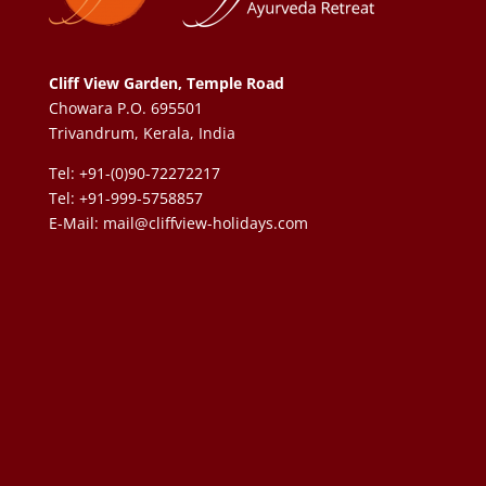
Cliff View Garden, Temple Road
Chowara P.O. 695501
Trivandrum, Kerala, India
Tel: +91-(0)90-72272217
Tel: +91-999-5758857
E-Mail:
mail@cliffview-holidays.com