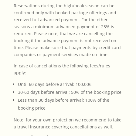
Reservations during the high/peak season can be
confirmed only with booked package offerings and
received full advanced payment. For the other
seasons a minimum advanced payment of 25% is
required. Please note, that we are cancelling the
booking if the advance payment is not received on
time. Please make sure that payments by credit card
companies or payment services made on time.
In case of cancellations the following fees/rules
apply:
Until 60 days before arrival: 100,00€
30-60 days before arrival: 50% of the booking price
Less than 30 days before arrival: 100% of the
booking price
Note: for your own protection we recommend to take
a travel insurance covering cancellations as well.