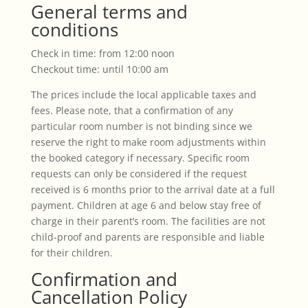
General terms and
conditions
Check in time: from 12:00 noon
Checkout time: until 10:00 am
The prices include the local applicable taxes and
fees. Please note, that a confirmation of any
particular room number is not binding since we
reserve the right to make room adjustments within
the booked category if necessary. Specific room
requests can only be considered if the request
received is 6 months prior to the arrival date at a full
payment. Children at age 6 and below stay free of
charge in their parent’s room. The facilities are not
child-proof and parents are responsible and liable
for their children.
Confirmation and
Cancellation Policy