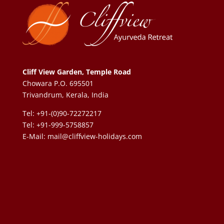
Cliff View Garden, Temple Road
Chowara P.O. 695501
Trivandrum, Kerala, India
Tel: +91-(0)90-72272217
Tel: +91-999-5758857
E-Mail:
mail@cliffview-holidays.com