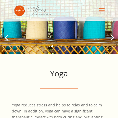
Yoga
Yoga reduces stress and helps to relax and to calm
down. In addition, yoga can have a significant
therapeutic impact – to both curing and preventing.