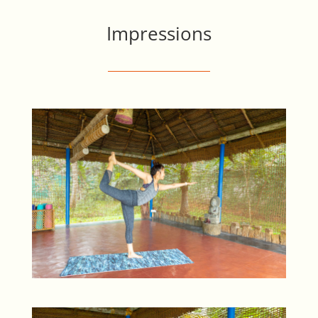
Impressions