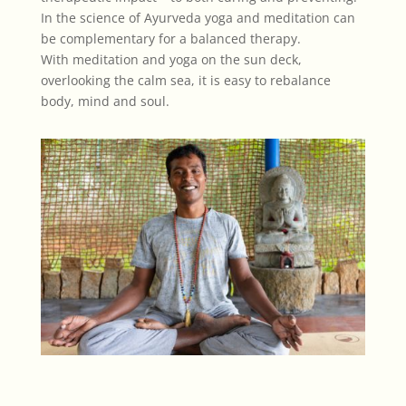
In the science of Ayurveda yoga and meditation can
be complementary for a balanced therapy.
With meditation and yoga on the sun deck,
overlooking the calm sea, it is easy to rebalance
body, mind and soul.