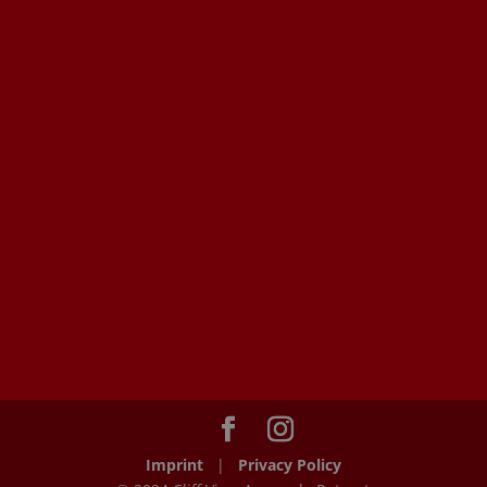
Imprint
|
Privacy Policy