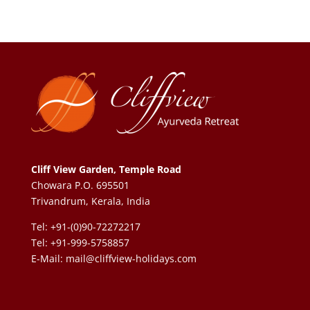
Cliff View Garden, Temple Road
Chowara P.O. 695501
Trivandrum, Kerala, India
Tel: +91-(0)90-72272217
Tel: +91-999-5758857
E-Mail:
mail@cliffview-holidays.com