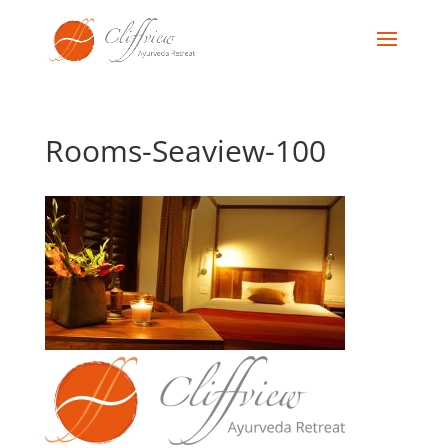
Rooms-Seaview-100