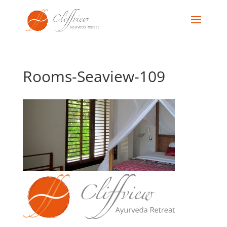
Rooms-Seaview-109