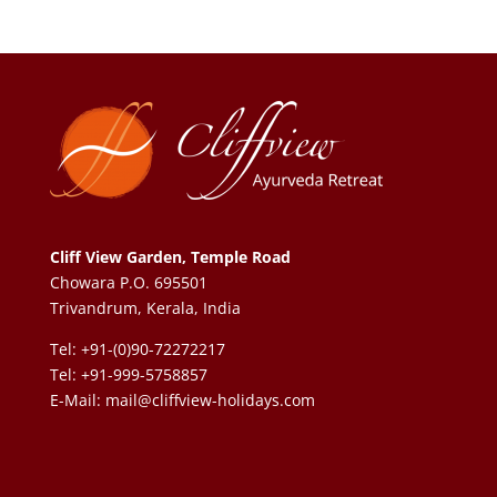
Cliff View Garden, Temple Road
Chowara P.O. 695501
Trivandrum, Kerala, India
Tel: +91-(0)90-72272217
Tel: +91-999-5758857
E-Mail:
mail@cliffview-holidays.com