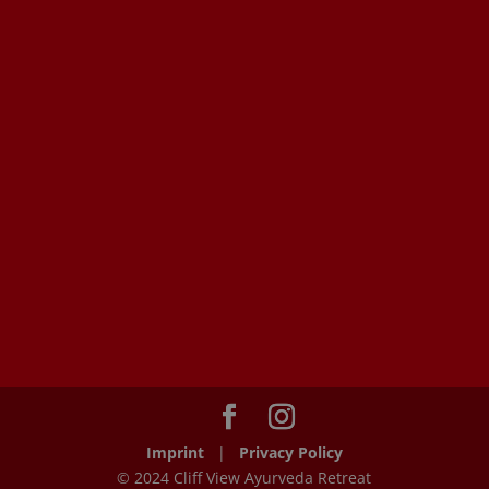
Imprint
|
Privacy Policy
© 2024 Cliff View Ayurveda Retreat