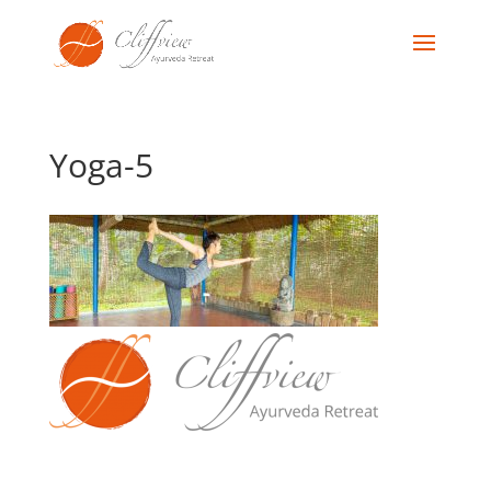
Yoga-5