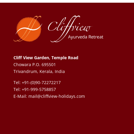
Cliff View Garden, Temple Road
Chowara P.O. 695501
Trivandrum, Kerala, India
Tel: +91-(0)90-72272217
Tel: +91-999-5758857
E-Mail:
mail@cliffview-holidays.com