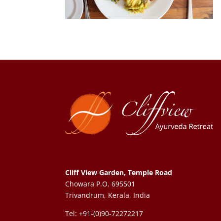
Cliff View Garden, Temple Road
Chowara P.O. 695501
Trivandrum, Kerala, India
Tel: +91-(0)90-72272217