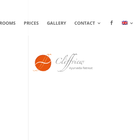
ROOMS
PRICES
GALLERY
CONTACT