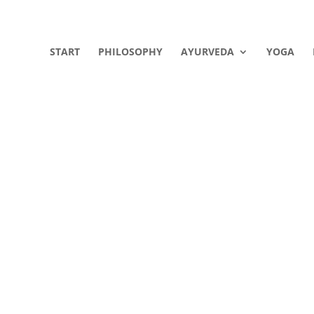
START
PHILOSOPHY
AYURVEDA
YOGA