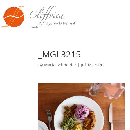
_MGL3215
by
Maria Schneider
|
Jul 14, 2020