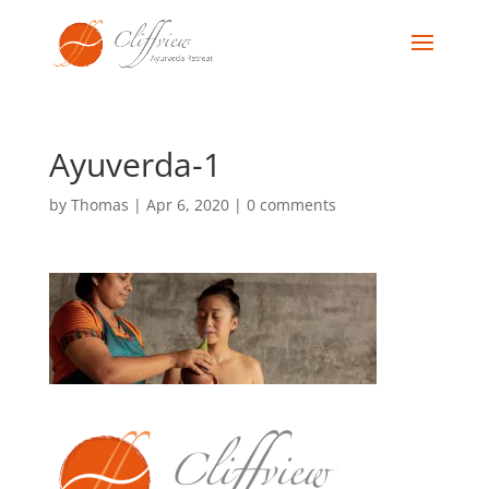
Ayuverda-1
by
Thomas
|
Apr 6, 2020
|
0 comments