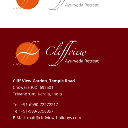
Cliff View Garden, Temple Road
Chowara P.O. 695501
Trivandrum, Kerala, India
Tel: +91-(0)90-72272217
Tel: +91-999-5758857
E-Mail:
mail@cliffview-holidays.com