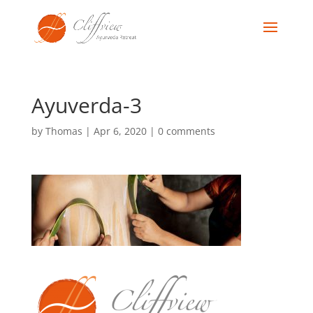
Ayuverda-3
by
Thomas
|
Apr 6, 2020
|
0 comments