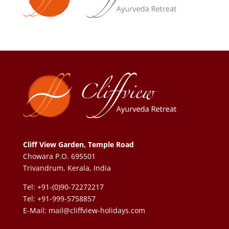
Cliff View Garden, Temple Road
Chowara P.O. 695501
Trivandrum, Kerala, India
Tel: +91-(0)90-72272217
Tel: +91-999-5758857
E-Mail:
mail@cliffview-holidays.com