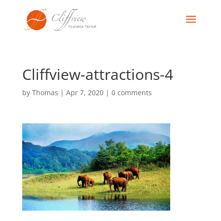
Cliffview-attractions-4
by
Thomas
|
Apr 7, 2020
|
0 comments