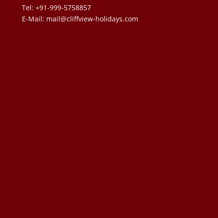
Tel: +91-999-5758857
E-Mail:
mail@cliffview-holidays.com