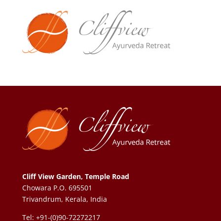
Cliff View Garden, Temple Road
Chowara P.O. 695501
Trivandrum, Kerala, India
Tel: +91-(0)90-72272217