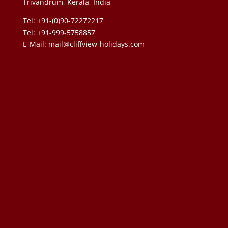
Trivandrum, Kerala, India
Tel: +91-(0)90-72272217
Tel: +91-999-5758857
E-Mail:
mail@cliffview-holidays.com