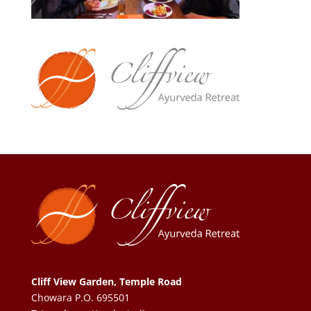
Cliff View Garden, Temple Road
Chowara P.O. 695501