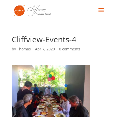
Cliffview-Events-4
by
Thomas
|
Apr 7, 2020
|
0 comments