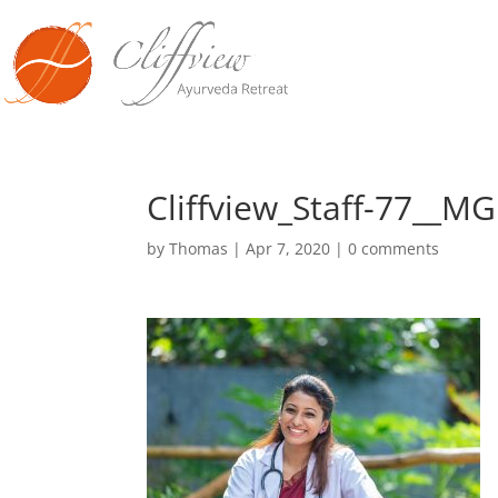
Cliffview_Staff-77__M
by
Thomas
|
Apr 7, 2020
|
0 comments