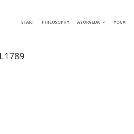
START
PHILOSOPHY
AYURVEDA
YOGA
GL1789