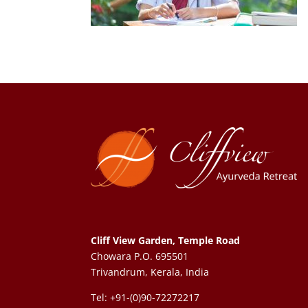
Cliff View Garden, Temple Road
Chowara P.O. 695501
Trivandrum, Kerala, India
Tel: +91-(0)90-72272217