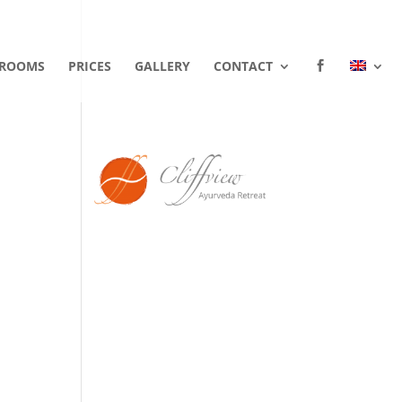
ROOMS
PRICES
GALLERY
CONTACT