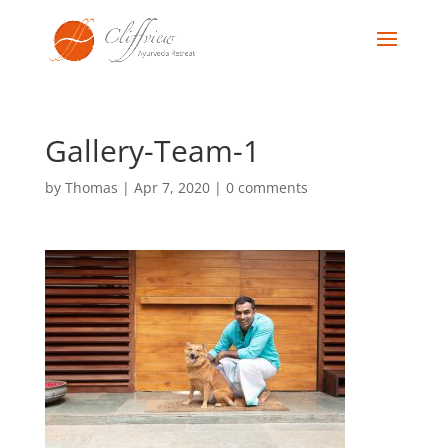
Gallery-Team-1
by
Thomas
|
Apr 7, 2020
|
0 comments