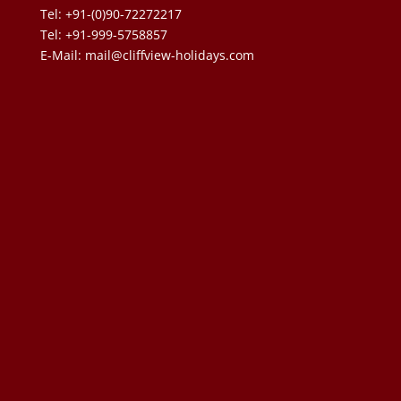
Tel: +91-(0)90-72272217
Tel: +91-999-5758857
E-Mail:
mail@cliffview-holidays.com