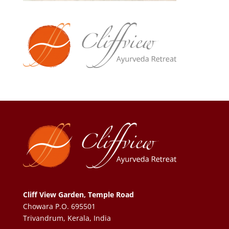
Cliff View Garden, Temple Road
Chowara P.O. 695501
Trivandrum, Kerala, India