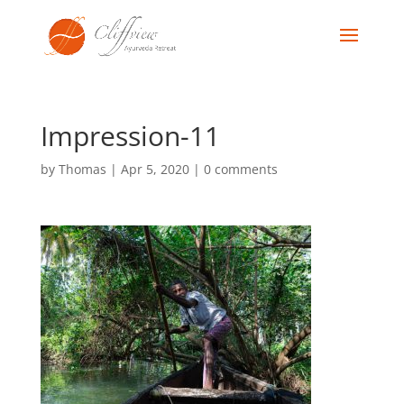
Impression-11
by
Thomas
|
Apr 5, 2020
|
0 comments