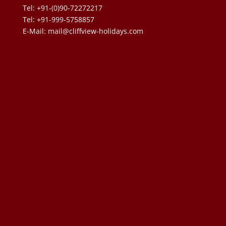
Tel: +91-(0)90-72272217
Tel: +91-999-5758857
E-Mail:
mail@cliffview-holidays.com