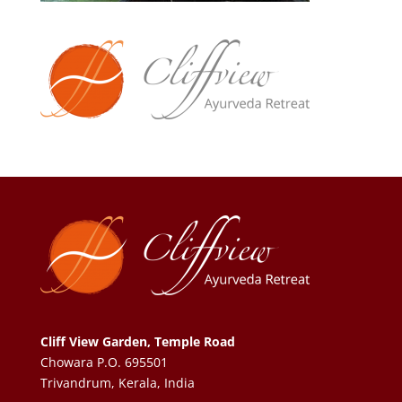
Cliff View Garden, Temple Road
Chowara P.O. 695501
Trivandrum, Kerala, India