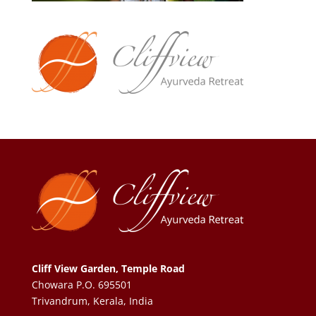
Cliff View Garden, Temple Road
Chowara P.O. 695501
Trivandrum, Kerala, India