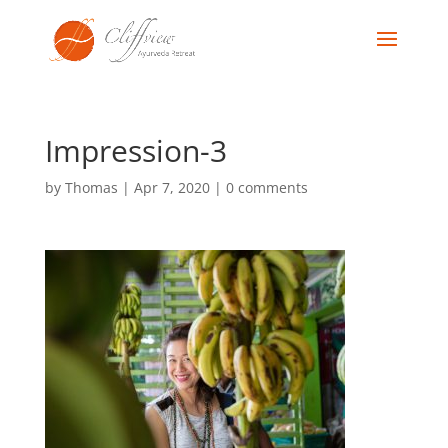
Impression-3
by
Thomas
|
Apr 7, 2020
|
0 comments