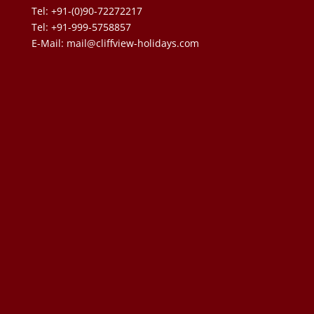
Tel: +91-(0)90-72272217
Tel: +91-999-5758857
E-Mail:
mail@cliffview-holidays.com