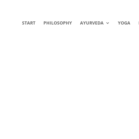
START
PHILOSOPHY
AYURVEDA
YOGA