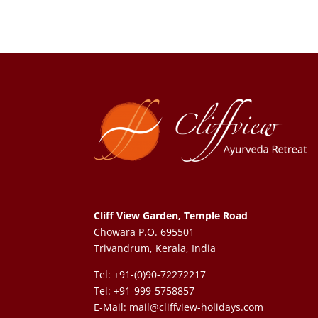
Cliff View Garden, Temple Road
Chowara P.O. 695501
Trivandrum, Kerala, India
Tel: +91-(0)90-72272217
Tel: +91-999-5758857
E-Mail:
mail@cliffview-holidays.com