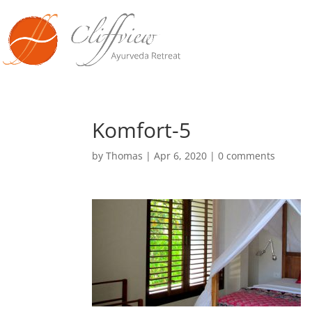
Komfort-5
by
Thomas
|
Apr 6, 2020
|
0 comments