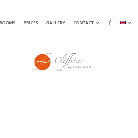
ROOMS
PRICES
GALLERY
CONTACT