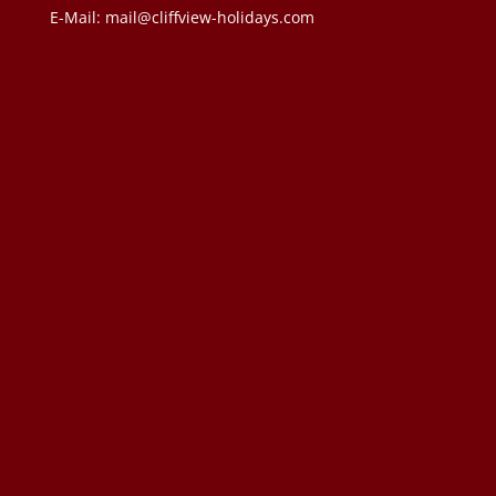
E-Mail:
mail@cliffview-holidays.com