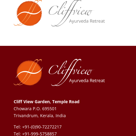
Cliff View Garden, Temple Road
Chowara P.O. 695501
Trivandrum, Kerala, India
Tel: +91-(0)90-72272217
Tel: +91-999-5758857