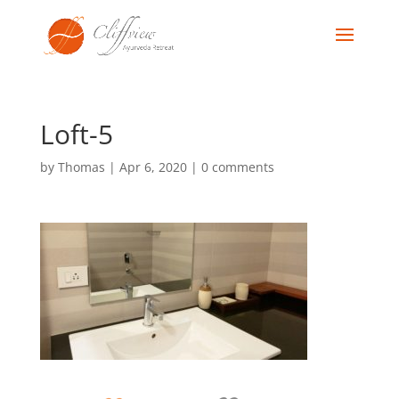
Loft-5
by
Thomas
|
Apr 6, 2020
|
0 comments