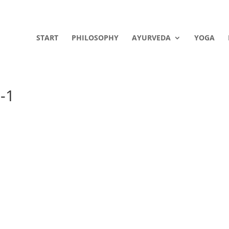
START
PHILOSOPHY
AYURVEDA
YOGA
-1