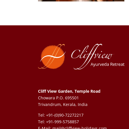
Cliff View Garden, Temple Road
Chowara P.O. 695501
Trivandrum, Kerala, India
Tel: +91-(0)90-72272217
Tel: +91-999-5758857
E-Mail:
mail@cliffview-holidays.com