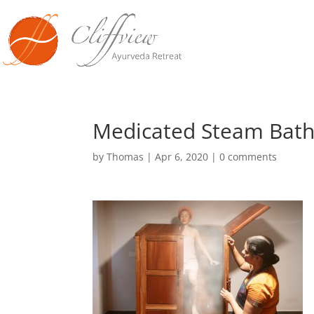
Medicated Steam Bath
by
Thomas
|
Apr 6, 2020
|
0 comments