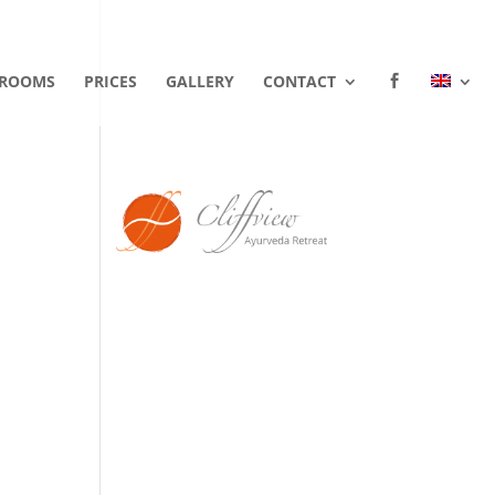
ROOMS
PRICES
GALLERY
CONTACT