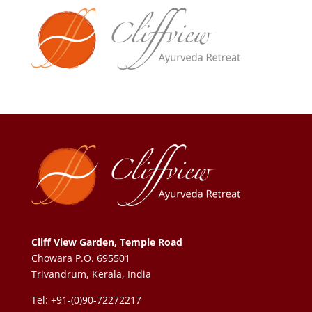
Cliff View Garden, Temple Road
Chowara P.O. 695501
Trivandrum, Kerala, India
Tel: +91-(0)90-72272217