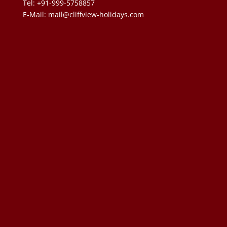
Tel: +91-999-5758857
E-Mail:
mail@cliffview-holidays.com