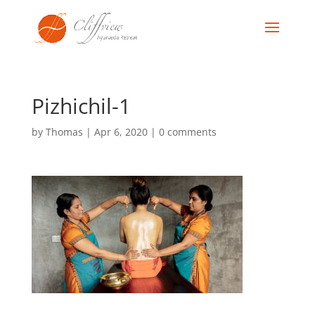
Pizhichil-1
by
Thomas
|
Apr 6, 2020
|
0 comments