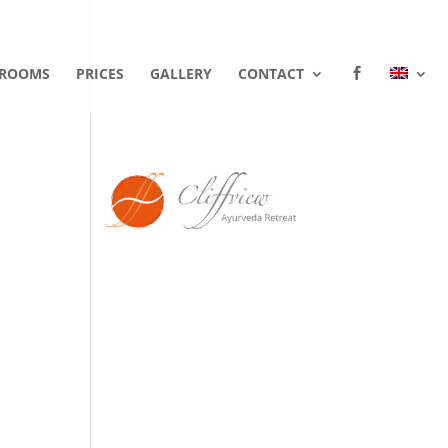
ROOMS
PRICES
GALLERY
CONTACT