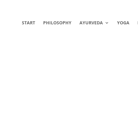
START
PHILOSOPHY
AYURVEDA
YOGA