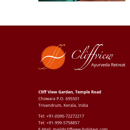
Cliff View Garden, Temple Road
Chowara P.O. 695501
Trivandrum, Kerala, India
Tel: +91-(0)90-72272217
Tel: +91-999-5758857
E-Mail:
mail@cliffview-holidays.com