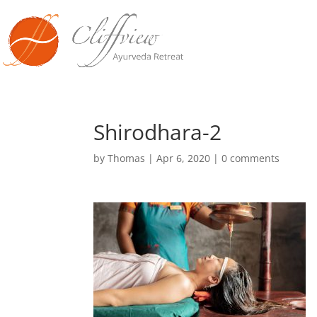
Shirodhara-2
by
Thomas
|
Apr 6, 2020
|
0 comments