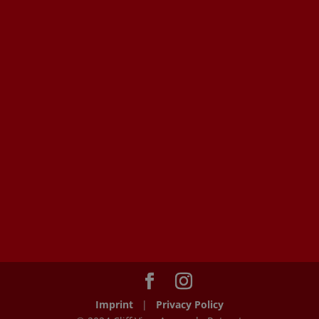
Imprint
|
Privacy Policy