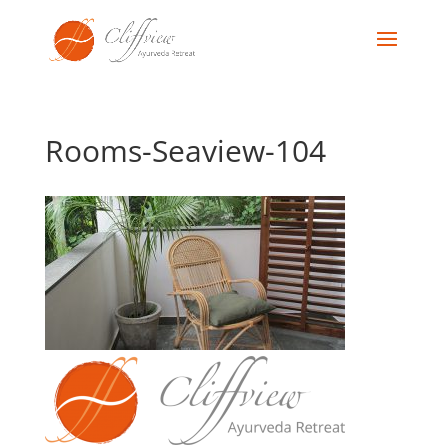
Rooms-Seaview-104