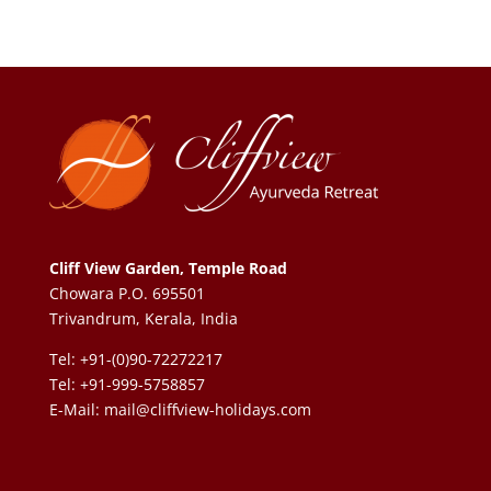
Cliff View Garden, Temple Road
Chowara P.O. 695501
Trivandrum, Kerala, India
Tel: +91-(0)90-72272217
Tel: +91-999-5758857
E-Mail:
mail@cliffview-holidays.com