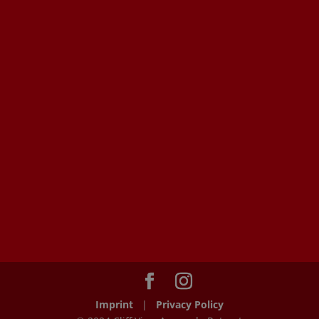
Imprint
|
Privacy Policy