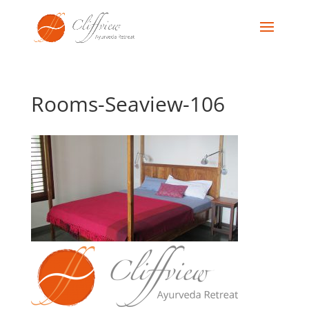
Rooms-Seaview-106