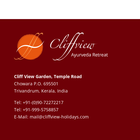
Cliff View Garden, Temple Road
Chowara P.O. 695501
Trivandrum, Kerala, India
Tel: +91-(0)90-72272217
Tel: +91-999-5758857
E-Mail:
mail@cliffview-holidays.com